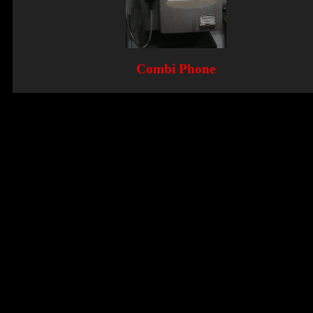
Combi Phone