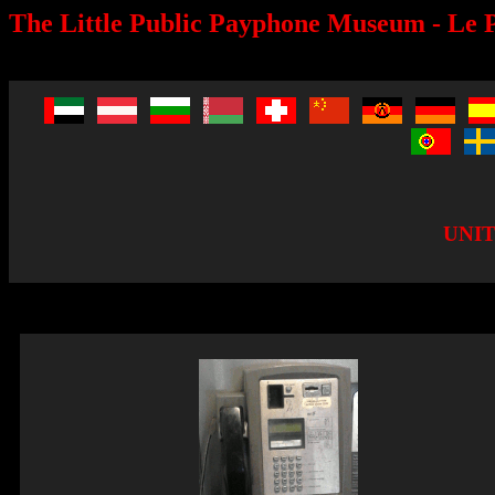
The Little Public Payphone Museum - Le P
UNI