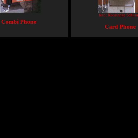
foto: Konstanze Schirm
Combi Phone
Card Phone