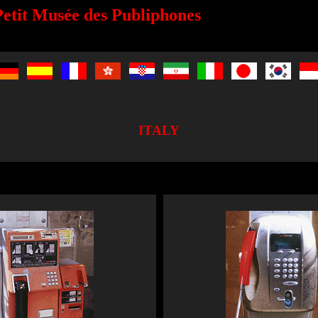
etit Musée des Publiphones
ITALY