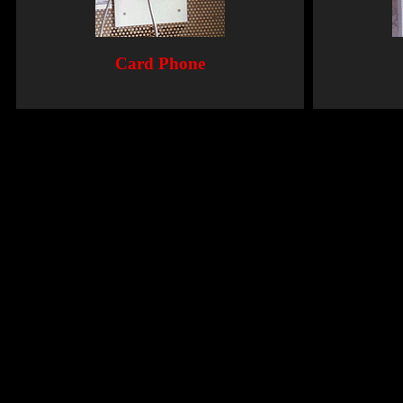
Card Phone