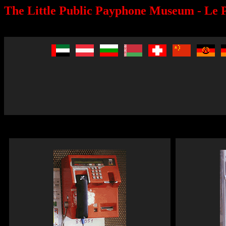
The Little Public Payphone Museum - Le P