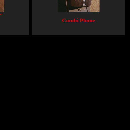
er
Combi Phone