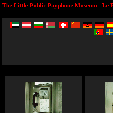
The Little Public Payphone Museum - Le P