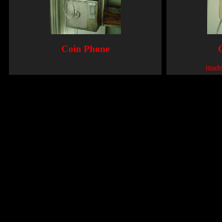
Coin Phone
made