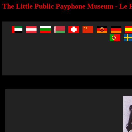
The Little Public Payphone Museum - Le P