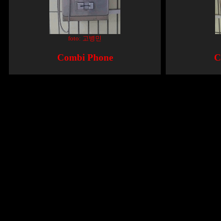
foto: 고병민
Combi Phone
C