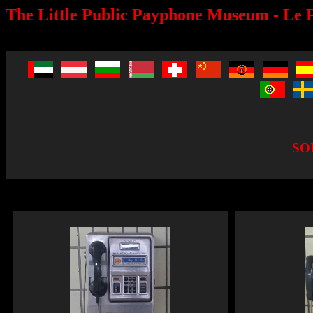
The Little Public Payphone Museum - Le P
SO