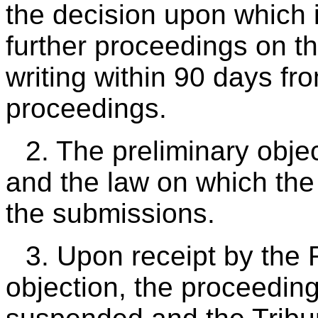
the decision upon which 
further proceedings on th
writing within 90 days fro
proceedings.
2. The preliminary objec
and the law on which the 
the submissions.
3. Upon receipt by the 
objection, the proceeding