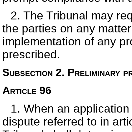
2. The Tribunal may req
the parties on any matte
implementation of any pr
prescribed.
Subsection 2. Preliminary p
Article 96
1. When an application 
dispute referred to in art