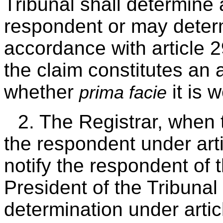
Tribunal shall determine 
respondent or may dete
accordance with article 
the claim constitutes an 
whether
it is 
prima facie
2. The Registrar, when 
the respondent under arti
notify the respondent of t
President of the Tribunal
determination under artic