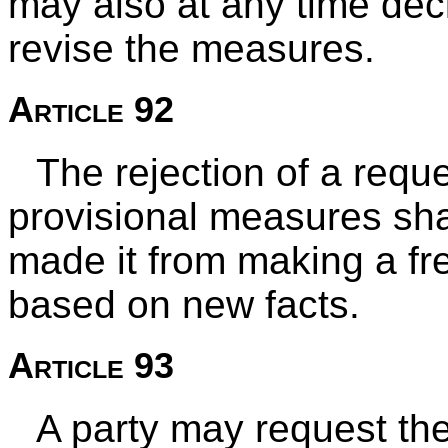
may also at any time de
revise the measures.
Article 92
The rejection of a reque
provisional measures sha
made it from making a fr
based on new facts.
Article 93
A party may request the