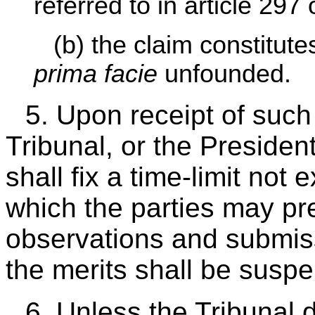
referred to in article 297
(b) the claim constitute
prima facie
unfounded.
5. Upon receipt of such
Tribunal, or the President 
shall fix a time-limit not
which the parties may pre
observations and submis
the merits shall be susp
6. Unless the Tribunal 