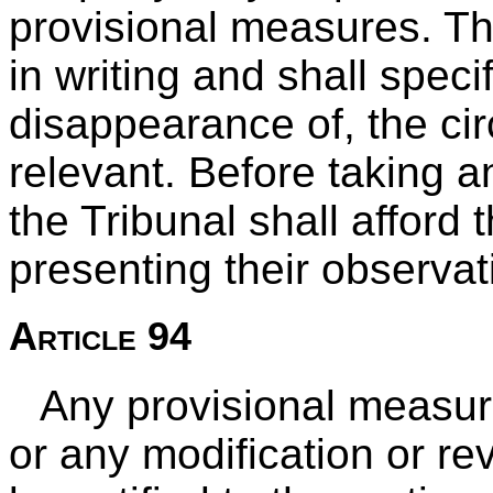
provisional measures. Th
in writing and shall speci
disappearance of, the ci
relevant. Before taking a
the Tribunal shall afford 
presenting their observat
Article 94
Any provisional measur
or any modification or rev