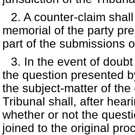
2. A counter-claim shal
memorial of the party pre
part of the submissions of
3. In the event of doub
the question presented b
the subject-matter of the 
Tribunal shall, after hear
whether or not the quest
joined to the original pr