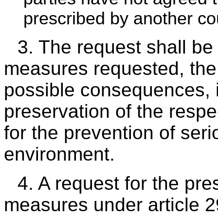
prescribed by another cou
3. The request shall be 
measures requested, the 
possible consequences, if 
preservation of the respec
for the prevention of ser
environment.
4. A request for the pre
measures under article 2