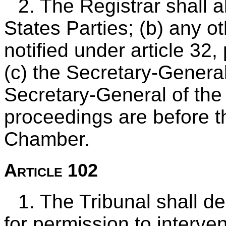
2. The Registrar shall a
States Parties; (b) any o
notified under article 32,
(c) the Secretary-General
Secretary-General of the
proceedings are before 
Chamber.
Article 102
1. The Tribunal shall d
for permission to interven