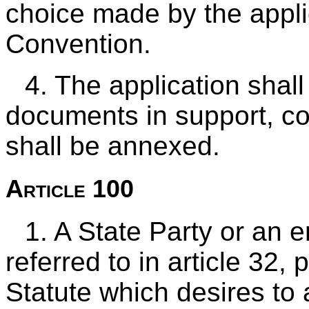
choice made by the applic
Convention.
4. The application shall 
documents in support, c
shall be annexed.
Article 100
1. A State Party or an e
referred to in article 32,
Statute which desires to av