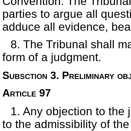
Convention. The Tribunal
parties to argue all quest
adduce all evidence, bea
8. The Tribunal shall ma
form of a judgment.
Subsction 3. Preliminary ob
Article 97
1. Any objection to the j
to the admissibility of th