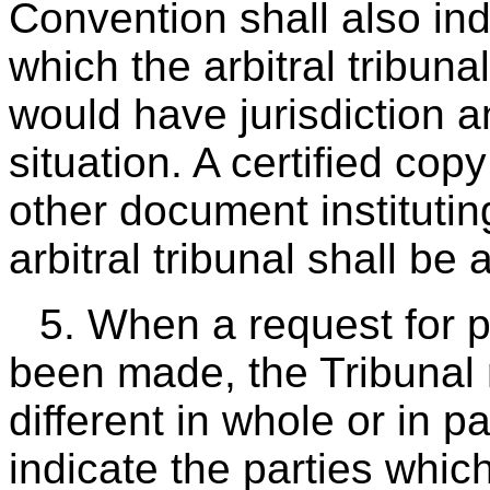
Convention shall also in
which the arbitral tribuna
would have jurisdiction a
situation. A certified copy
other document instituti
arbitral tribunal shall be
5. When a request for 
been made, the Tribunal
different in whole or in 
indicate the parties whic