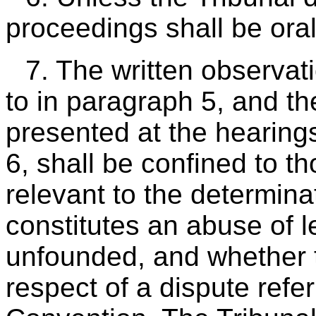
proceedings shall be oral
7. The written observat
to in paragraph 5, and t
presented at the hearin
6, shall be confined to t
relevant to the determina
constitutes an abuse of l
unfounded, and whether t
respect of a dispute refer