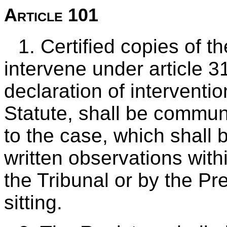
Article 101
1. Certified copies of t
intervene under article 31
declaration of interventio
Statute, shall be communi
to the case, which shall b
written observations withi
the Tribunal or by the Pre
sitting.