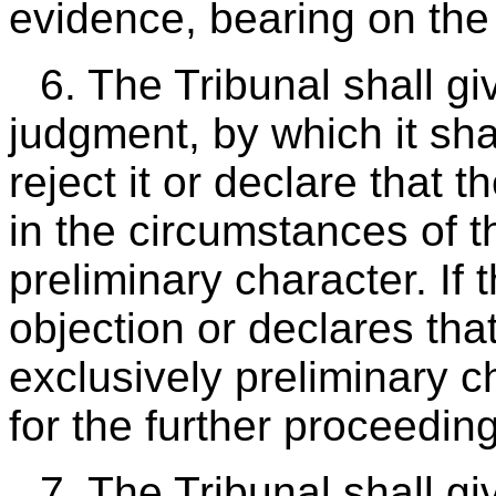
evidence, bearing on the
6. The Tribunal shall giv
judgment, by which it sha
reject it or declare that 
in the circumstances of t
preliminary character. If 
objection or declares tha
exclusively preliminary cha
for the further proceedin
7. The Tribunal shall g