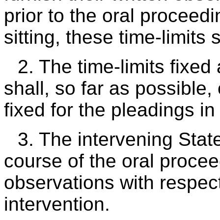
prior to the oral proceedin
sitting, these time-limits
2. The time-limits fixe
shall, so far as possible,
fixed for the pleadings in
3. The intervening State
course of the oral procee
observations with respect
intervention.