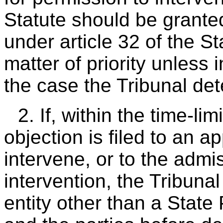
Statute should be grante
under article 32 of the St
matter of priority unless 
the case the Tribunal de
2. If, within the time-li
objection is filed to an a
intervene, or to the admis
intervention, the Tribunal
entity other than a State