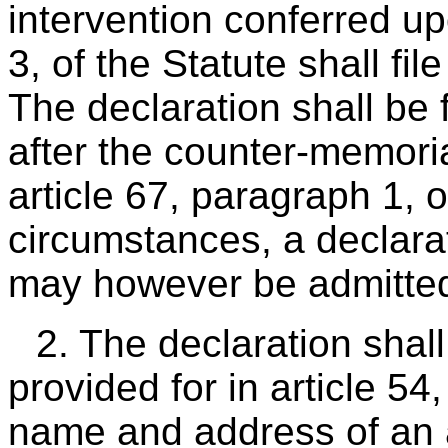
intervention conferred up
3, of the Statute shall file
The declaration shall be 
after the counter-memori
article 67, paragraph 1, 
circumstances, a declarat
may however be admitte
2. The declaration shal
provided for in article 54
name and address of an ag