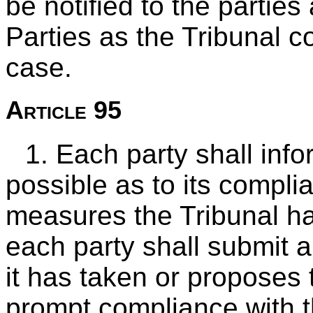
be notified to the parties
Parties as the Tribunal c
case.
Article 95
1. Each party shall inf
possible as to its compli
measures the Tribunal has
each party shall submit an
it has taken or proposes 
prompt compliance with 