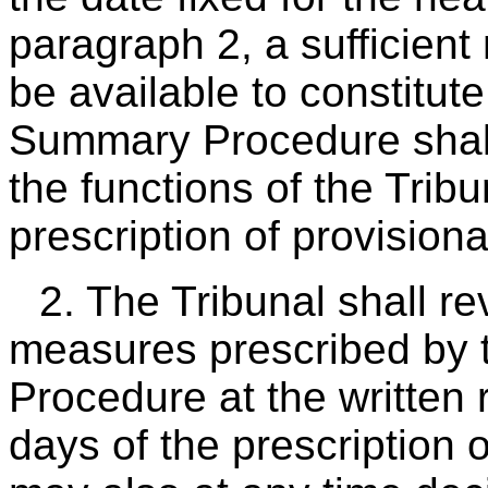
paragraph 2, a sufficien
be available to constitu
Summary Procedure shall
the functions of the Tribu
prescription of provision
2. The Tribunal shall re
measures prescribed by
Procedure at the written 
days of the prescription 