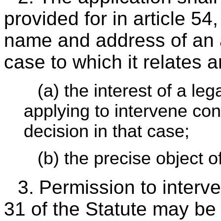
provided for in article 54
name and address of an ag
case to which it relates a
(a) the interest of a le
applying to intervene co
decision in that case;
(b) the precise object o
3.
Permission to interve
31 of the Statute may be 