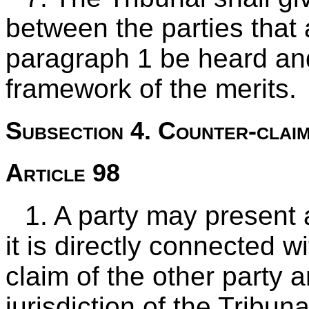
between the parties that
paragraph 1 be heard and
framework of the merits.
Subsection 4. Counter-clai
Article 98
1. A party may present 
it is directly connected w
claim of the other party a
jurisdiction of the Tribuna