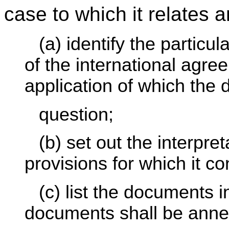
case to which it relates a
(a) identify the particu
of the international agree
application of which the 
question;
(b) set out the interpre
provisions for which it c
(c) list the documents 
documents shall be anne