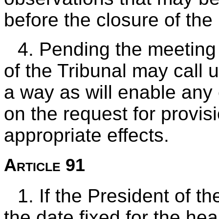
before the closure of the
4. Pending the meeting 
of the Tribunal may call u
a way as will enable any
on the request for provis
appropriate effects.
Article 91
1. If the President of th
the date fixed for the hear