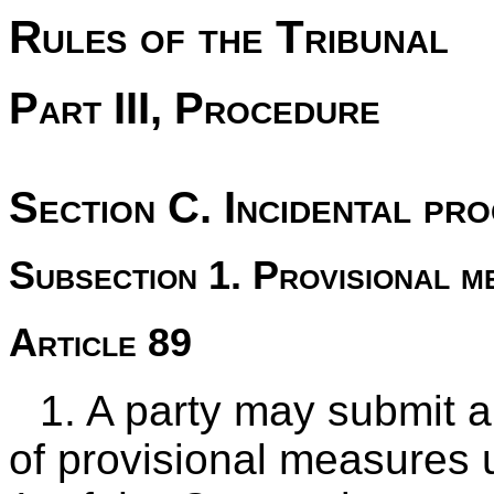
Rules of the Tribunal
Part III, Procedure
Section C. Incidental pr
Subsection 1. Provisional m
Article 89
1. A party may submit a
of provisional measures 