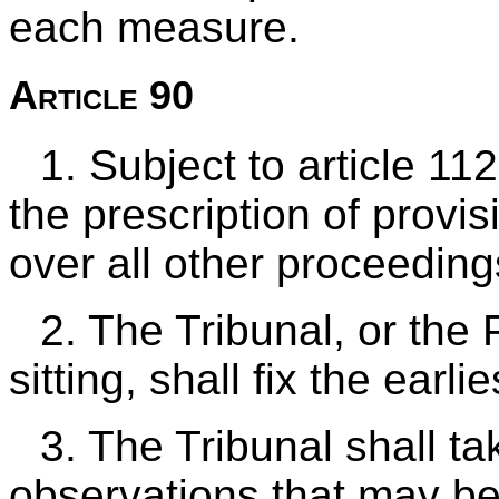
each measure.
Article 90
1. Subject to article 11
the prescription of provi
over all other proceeding
2. The Tribunal, or the P
sitting, shall fix the earl
3. The Tribunal shall t
observations that may be 