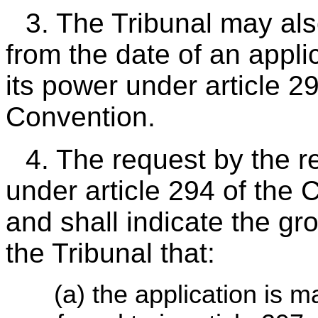
3. The Tribunal may al
from the date of an appli
its power under article 2
Convention.
4. The request by the r
under article 294 of the 
and shall indicate the gr
the Tribunal that:
(a) the application is m