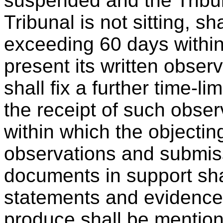
suspended and the Tribuna
Tribunal is not sitting, sha
exceeding 60 days within
present its written obser
shall fix a further time-l
the receipt of such obse
within which the objectin
observations and submiss
documents in support sh
statements and evidence 
produce shall be mentio