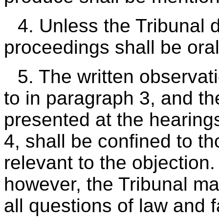
4. Unless the Tribunal 
proceedings shall be oral
5. The written observat
to in paragraph 3, and t
presented at the hearin
4, shall be confined to t
relevant to the objectio
however, the Tribunal ma
all questions of law and f