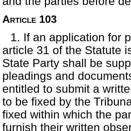
and the parties before de
Article 103
1. If an application for
article 31 of the Statute 
State Party shall be supp
pleadings and documents
entitled to submit a writt
to be fixed by the Tribunal
fixed within which the par
furnish their written obs