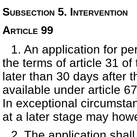
Subsection 5. Intervention
Article 99
1. An application for p
the terms of article 31 of 
later than 30 days after
available under article 6
In exceptional circumsta
at a later stage may how
2. The application shal