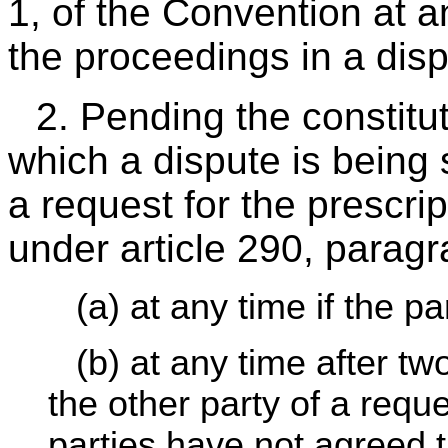
1, of the Convention at a
the proceedings in a disp
2. Pending the constituti
which a dispute is being
a request for the prescri
under article 290, paragr
(a) at any time if the p
(b) at any time after tw
the other party of a reque
parties have not agreed