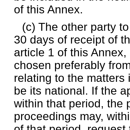
of this Annex.
(c) The other party to
30 days of receipt of th
article 1 of this Anne
chosen preferably from 
relating to the matter
be its national. If the
within that period, the p
proceedings may, withi
of that period, request