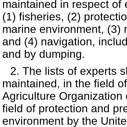
maintained in respect of e
(1) fisheries, (2) protect
marine environment, (3) m
and (4) navigation, inclu
and by dumping.
2. The lists of experts
maintained, in the field o
Agriculture Organization 
field of protection and p
environment by the Unit