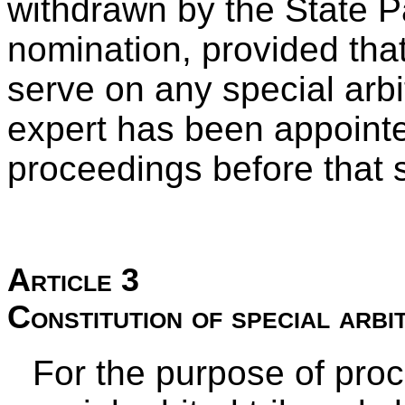
withdrawn by the State 
nomination, provided that
serve on any special arbit
expert has been appointed
proceedings before that sp
Article 3
Constitution of special arbi
For the purpose of pro