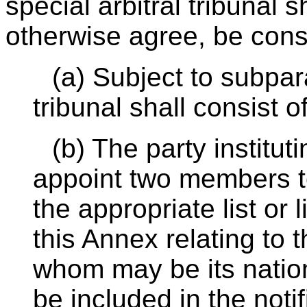
special arbitral tribunal s
otherwise agree, be const
(a) Subject to subpara
tribunal shall consist 
(b) The party institut
appoint two members t
the appropriate list or l
this Annex relating to 
whom may be its natio
be included in the notif