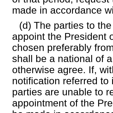
made in accordance wi
(d) The parties to th
appoint the President of
chosen preferably from
shall be a national of a
otherwise agree. If, wit
notification referred to 
parties are unable to 
appointment of the Pre