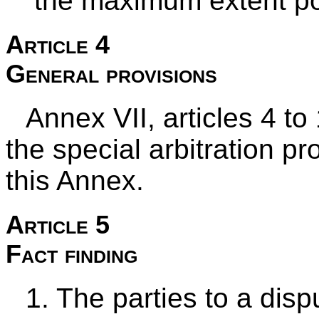
the maximum extent po
Article 4
General provisions
Annex VII, articles 4 to
the special arbitration p
this Annex.
Article 5
Fact finding
1. The parties to a dis