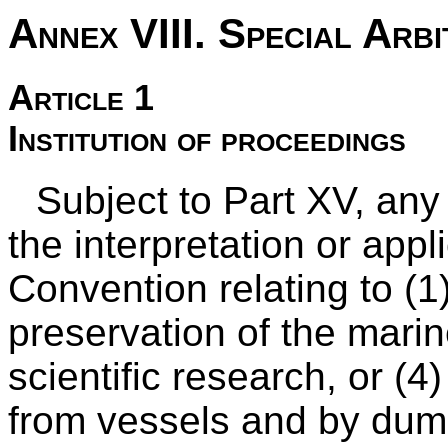
Annex VIII. Special Arbi
Article 1
Institution of proceedings
Subject to Part XV, any
the interpretation or appli
Convention relating to (1)
preservation of the mari
scientific research, or (4
from vessels and by dum