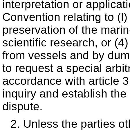
interpretation or applicati
Convention relating to (l)
preservation of the mari
scientific research, or (4
from vessels and by dum
to request a special arbitr
accordance with article 3
inquiry and establish the 
dispute.
2. Unless the parties ot