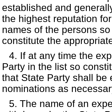
established and general
the highest reputation for
names of the persons so 
constitute the appropriate 
4. If at any time the e
Party in the list so const
that State Party shall be 
nominations as necessar
5. The name of an expert