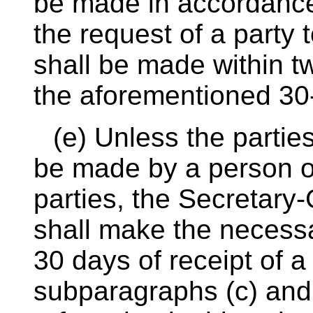
be made in accordance
the request of a party 
shall be made within t
the aforementioned 30
(e) Unless the partie
be made by a person or
parties, the Secretary
shall make the necess
30 days of receipt of 
subparagraphs (c) and