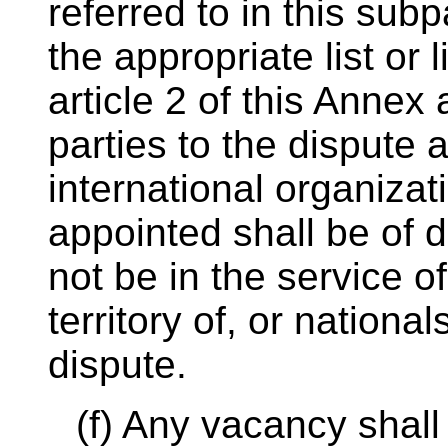
referred to in this su
the appropriate list or l
article 2 of this Annex 
parties to the dispute 
international organiza
appointed shall be of d
not be in the service of
territory of, or national
dispute.
(f) Any vacancy shall