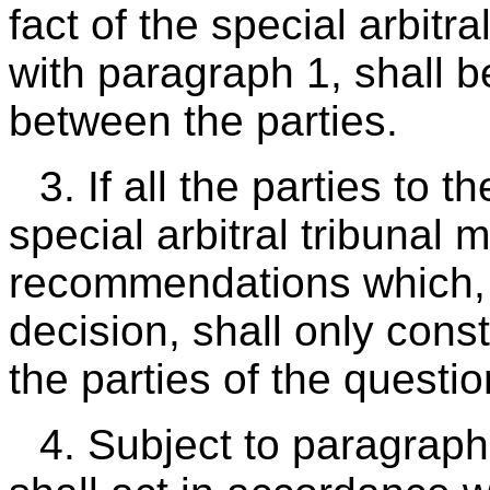
fact of the special arbitr
with paragraph 1, shall 
between the parties.
3. If all the parties to 
special arbitral tribunal 
recommendations which, w
decision, shall only const
the parties of the questio
4. Subject to paragraph 