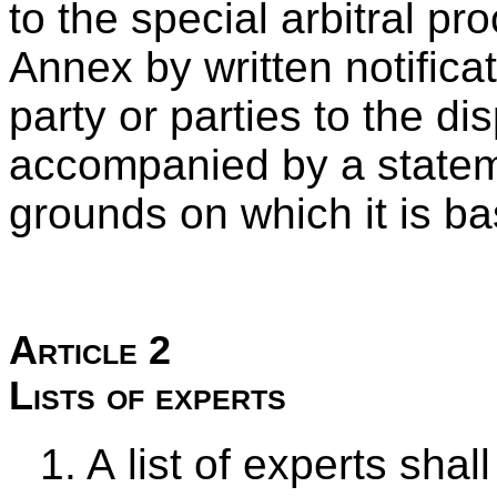
to the special arbitral pr
Annex by written notifica
party or parties to the di
accompanied by a stateme
grounds on which it is b
Article 2
Lists of experts
1. A list of experts sha