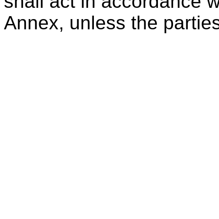
shall act in accordance wi
Annex, unless the partie