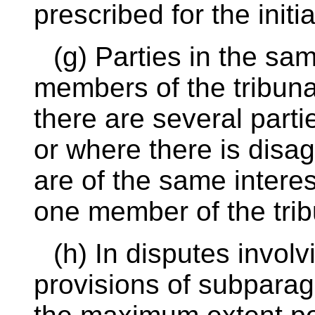
prescribed for the initi
(g) Parties in the sam
members of the tribuna
there are several parti
or where there is disa
are of the same interes
one member of the trib
(h) In disputes invol
provisions of subparagr