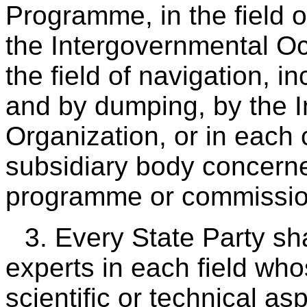
Programme, in the field o
the Intergovernmental O
the field of navigation, i
and by dumping, by the I
Organization, or in each
subsidiary body concerne
programme or commission
3. Every State Party sh
experts in each field wh
scientific or technical asp